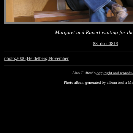
Margaret and Rupert waiting for th
88_dscn0819
photo
:
2006
:
Heidelberg.November
Alan Clifford's
copyright and reprodu
Photo album generated by
album tool
a
Ma