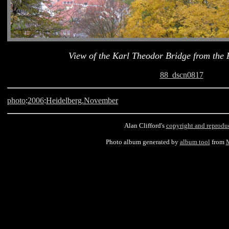
View of the Karl Theodor Bridge from the 
88_dscn0817
photo
:
2006
:
Heidelberg.November
Alan Clifford's
copyright and reprodu
Photo album generated by
album tool
from
M