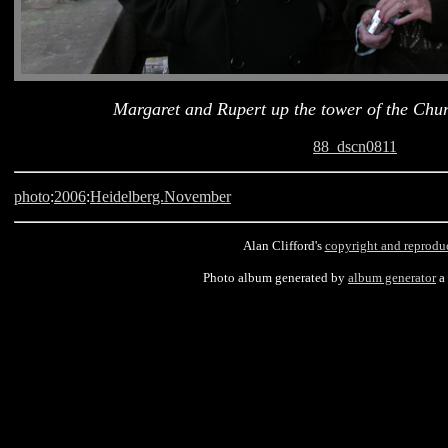
Margaret and Rupert up the tower of the Chur
88_dscn0811
photo
:
2006
:
Heidelberg.November
Alan Clifford's
copyright and reprodu
Photo album generated by
album generator
a