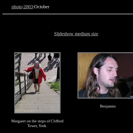
photo
:
2003
:October
Slideshow medium size
.
.
Benjamin
Margaret on the steps of Clifford
Tower, York.