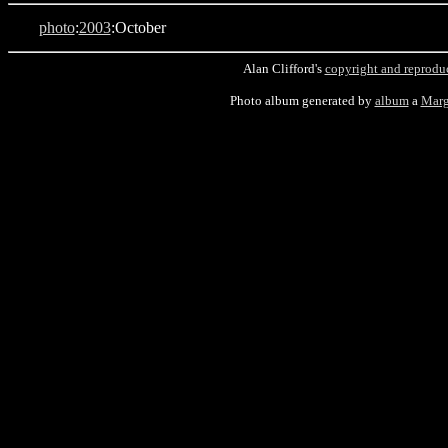
photo
:
2003
:October
Alan Clifford's
copyright and reprodu
Photo album generated by
album
a
Marg