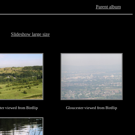
Parent album
Slideshow large size
.
.
ter viewed from Birdlip
Gloucester viewed from Birdlip
.