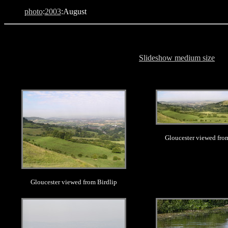
photo
:
2003
:August
Slideshow medium size
.
.
Gloucester viewed fro
Gloucester viewed from Birdlip
.
.