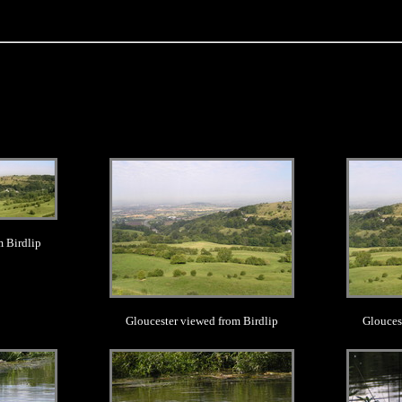
.
m Birdlip
Gloucester viewed from Birdlip
Glouces
.