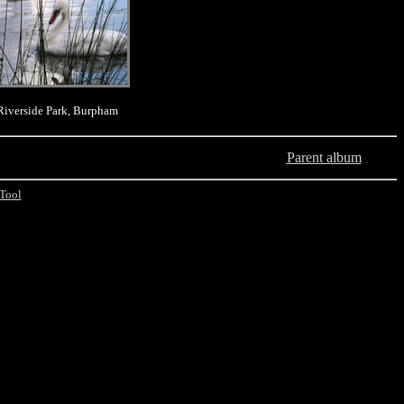
Riverside Park, Burpham
Parent album
Tool