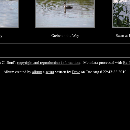
ey
Grebe on the Wey
Swan at 
 Clifford's
copyright and reproduction information
. Metadata processed with
Exif
Album created by
album
a
script
written by
Dave
on Tue Aug 6 22:43:33 2019