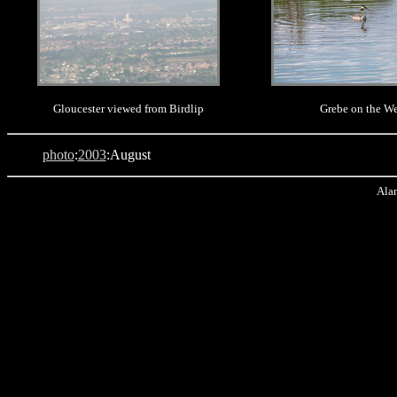
Gloucester viewed from Birdlip
Grebe on the W
photo
:
2003
:August
Alan