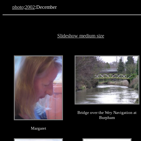
photo
:
2002
:December
Slideshow medium size
.
.
Bridge over the Wey Navigation at
Burpham
Margaret
.
.