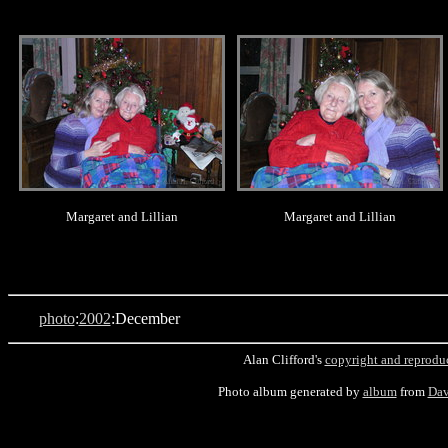
.
.
Margaret and Lillian
Margaret and Lillian
photo
:
2002
:December
Alan Clifford's
copyright and reprodu
Photo album generated by
album
from
Dav