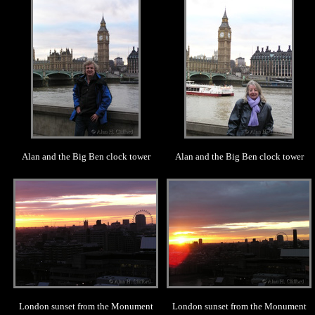
Alan and the Big Ben clock tower
Alan and the Big Ben clock tower
.
.
London sunset from the Monument
London sunset from the Monument